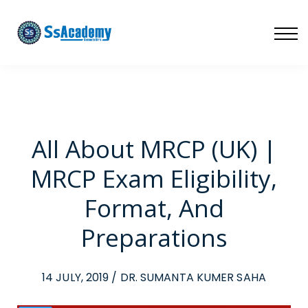
LIVE
NATIONAL (BD)
FREE TRIAL
ABOUT US
SIGN IN
SIGN UP
All About MRCP (UK) |
MRCP Exam Eligibility,
Format, And
Preparations
14 JULY, 2019 / DR. SUMANTA KUMER SAHA