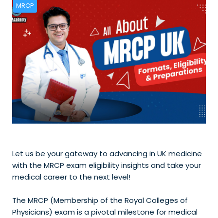
MRCP
Let us be your gateway to advancing in UK medicine
with the MRCP exam eligibility insights and take your
medical career to the next level!
The MRCP (Membership of the Royal Colleges of
Physicians) exam is a pivotal milestone for medical