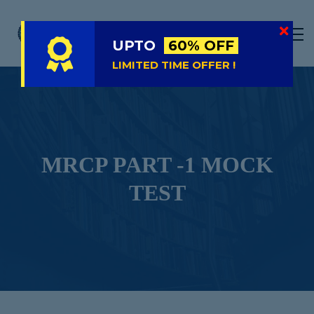
LIVE
NATIONAL (BD)
UPTO
60% OFF
FREE TRIAL
LIMITED TIME OFFER !
ABOUT US
SIGN IN
SIGN UP
MRCP PART -1 MOCK
TEST