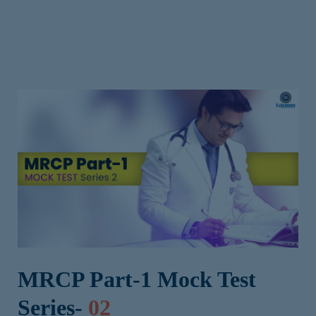
MRCP Part-1 Mock Test
Series-
02