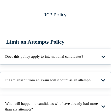
RCP Policy
Limit on Attempts Policy
Does this policy apply to international candidates?
If I am absent from an exam will it count as an attempt?
What will happen to candidates who have already had more
than six attempts?