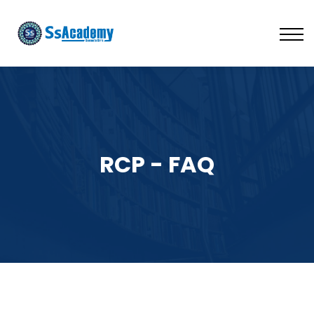
LIVE
NATIONAL (BD)
FREE TRIAL
ABOUT US
SIGN IN
SIGN UP
RCP - FAQ