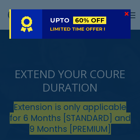
LIVE
NATIONAL (BD)
UPTO
60% OFF
FREE TRIAL
LIMITED TIME OFFER !
ABOUT US
SIGN IN
SIGN UP
EXTEND YOUR COURE
DURATION
Extension is only applicable
for 6 Months [STANDARD] and
9 Months [PREMIUM]