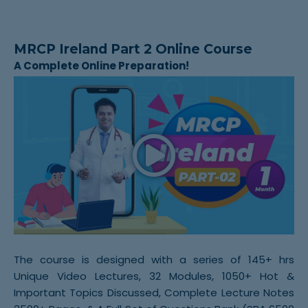
MRCP Ireland Part 2 Online Course
A Complete Online Preparation!
The course is designed with a series of 145+ hrs
Unique Video Lectures, 32 Modules, 1050+ Hot &
Important Topics Discussed, Complete Lecture Notes