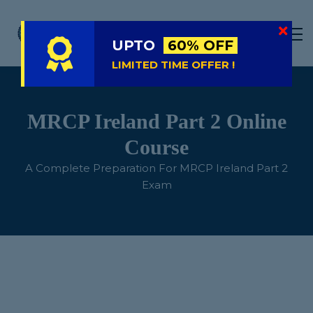
LIVE
NATIONAL (BD)
UPTO
60% OFF
FREE TRIAL
LIMITED TIME OFFER !
ABOUT US
SIGN IN
MRCP Ireland Part 2 Online
SIGN UP
Course
A Complete Preparation For MRCP Ireland Part 2
Exam