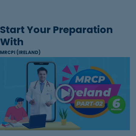
Start Your Preparation
With
MRCPI (IRELAND)