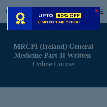
LIVE
NATIONAL (BD)
UPTO
60% OFF
FREE TRIAL
LIMITED TIME OFFER !
ABOUT US
SIGN IN
MRCPI (Ireland) General
SIGN UP
Medicine Part-II Written
Online Course