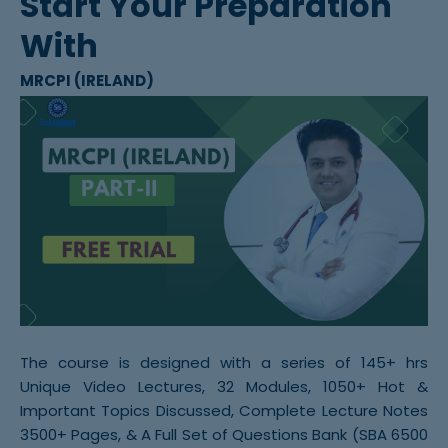
Start Your Preparation
With
MRCPI (IRELAND)
The course is designed with a series of 145+ hrs
Unique Video Lectures, 32 Modules, 1050+ Hot &
Important Topics Discussed, Complete Lecture Notes
3500+ Pages, & A Full Set of Questions Bank (SBA 6500