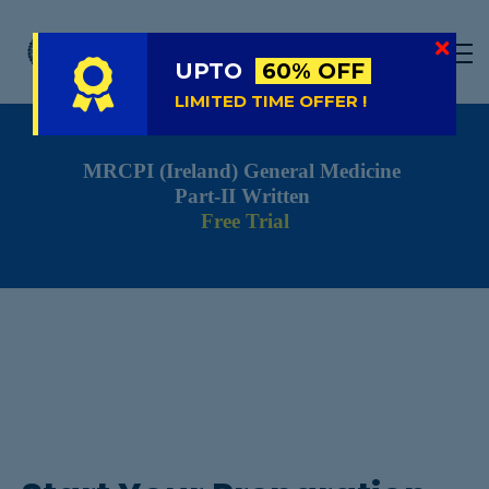
LIVE
NATIONAL (BD)
UPTO
60% OFF
FREE TRIAL
LIMITED TIME OFFER !
ABOUT US
MRCPI (Ireland) General Medicine
SIGN IN
Part-II Written
SIGN UP
Free Trial