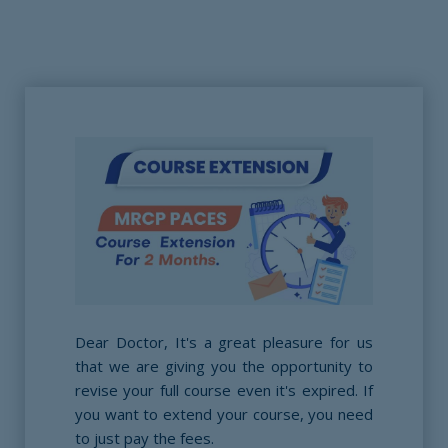
Dear Doctor, It's a great pleasure for us
that we are giving you the opportunity to
revise your full course even it's expired. If
you want to extend your course, you need
to just pay the fees.