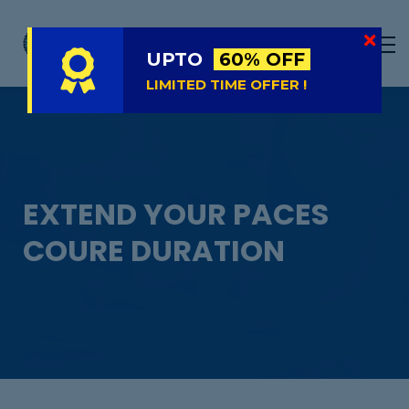
LIVE
NATIONAL (BD)
UPTO
60% OFF
FREE TRIAL
LIMITED TIME OFFER !
ABOUT US
SIGN IN
SIGN UP
EXTEND YOUR PACES
COURE DURATION