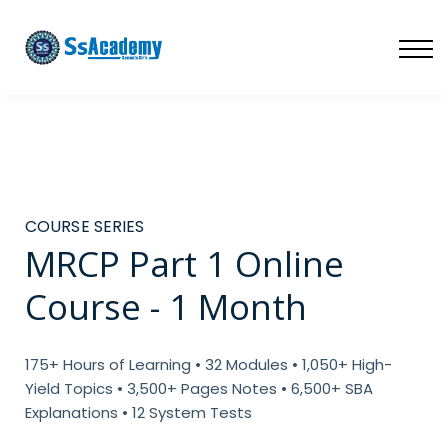
LIVE
NATIONAL (BD)
FREE TRIAL
ABOUT US
SIGN IN
SIGN UP
COURSE SERIES
MRCP Part 1 Online
Course - 1 Month
175+ Hours of Learning • 32 Modules • 1,050+ High-
Yield Topics • 3,500+ Pages Notes • 6,500+ SBA
Explanations • 12 System Tests