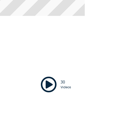
30
Videos