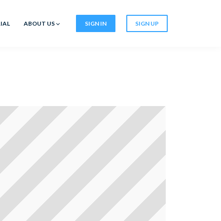
IAL
ABOUT US
SIGN IN
SIGN UP