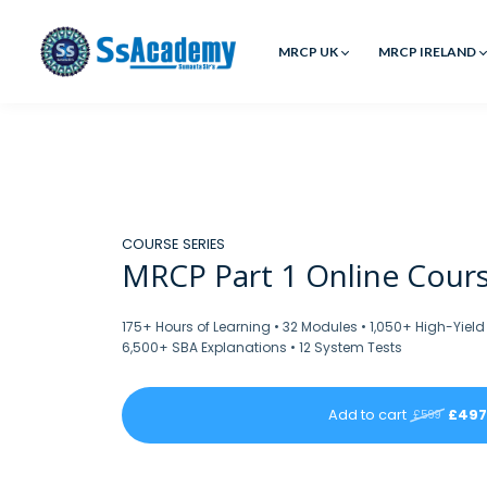
MRCP UK
MRCP IRELAND
COURSE SERIES
MRCP Part 1 Online Cours
175+ Hours of Learning • 32 Modules • 1,050+ High-Yield
6,500+ SBA Explanations • 12 System Tests
Add to cart
£497
£599