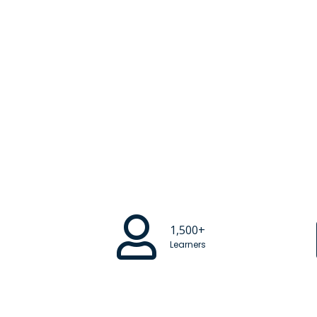
1,500+
Learners