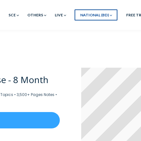
SCE
OTHERS
LIVE
NATIONAL (BD)
FREE TR
e - 8 Month
 Topics • 3,500+ Pages Notes •