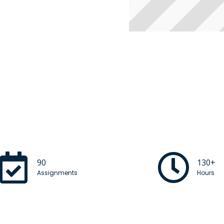
90
130+
Assignments
Hours