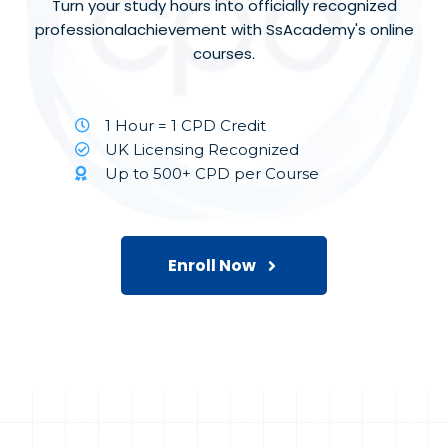
Turn your study hours into officially recognized
professionalachievement with SsAcademy's online
courses.
1 Hour = 1 CPD Credit
UK Licensing Recognized
Up to 500+ CPD per Course
Enroll Now