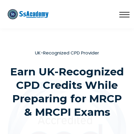
LIVE
NATIONAL (BD)
FREE TRIAL
ABOUT US
SIGN IN
UK-Recognized CPD Provider
SIGN UP
Earn UK-Recognized
CPD Credits While
Preparing for MRCP
& MRCPI Exams